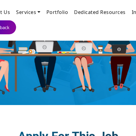
t Us
Services
Portfolio
Dedicated Resources
I
lback