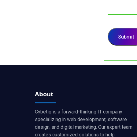
About
Cybetiq is a forward-thinking IT company
specializing in web development, software
design, and digital marketing. Our expert team
creates customized solutions to help