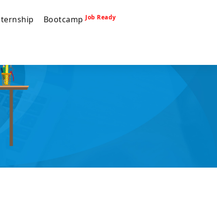
Job Ready
nternship
Bootcamp