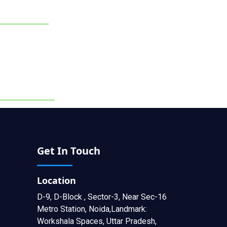
Get In Touch
Location
D-9, D-Block , Sector-3, Near Sec-16
Metro Station, Noida,Landmark:
Workshala Spaces, Uttar Pradesh,