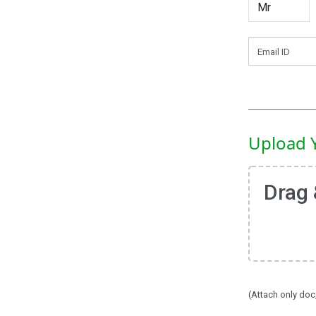
Upload 
Drag 
(Attach only doc