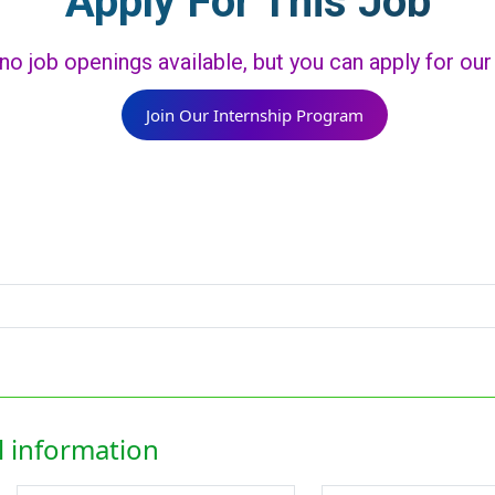
Apply For This Job
 no job openings available, but you can apply for ou
Join Our Internship Program
 information