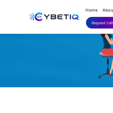
Home
Abou
Request Cal