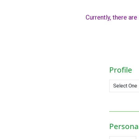
Currently, there are
Profile
Personal