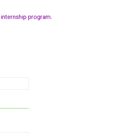
r internship program.