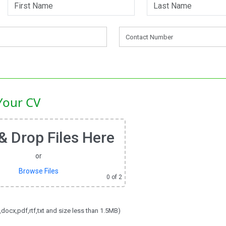
Your CV
& Drop Files Here
or
Browse Files
0
of 2
,docx,pdf,rtf,txt and size less than 1.5MB)