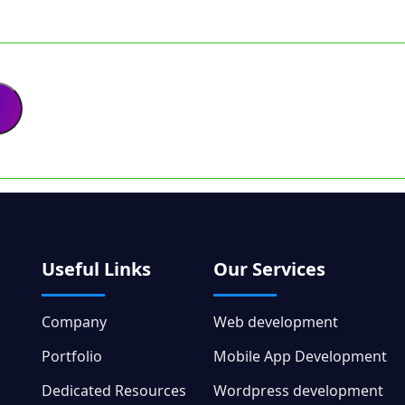
Useful Links
Our Services
Company
Web development
Portfolio
Mobile App Development
Dedicated Resources
Wordpress development