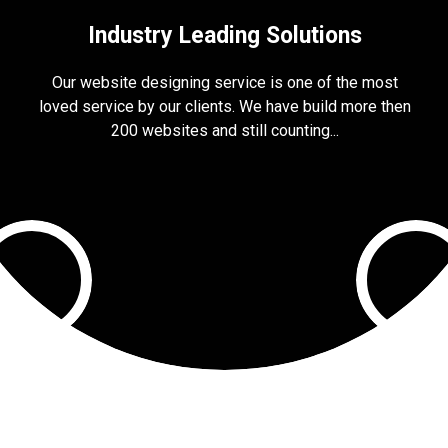
Industry Leading Solutions
Our website designing service is one of the most
loved service by our clients. We have build more then
200 websites and still counting...