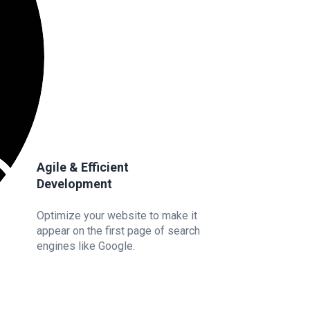
Agile & Efficient
Development
Optimize your website to make it
appear on the first page of search
engines like Google.