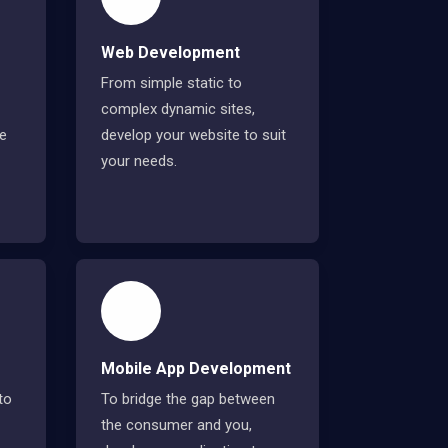
Web Development
From simple static to
complex dynamic sites,
ve
develop your website to suit
your needs.
Mobile App Development
to
To bridge the gap between
the consumer and you,