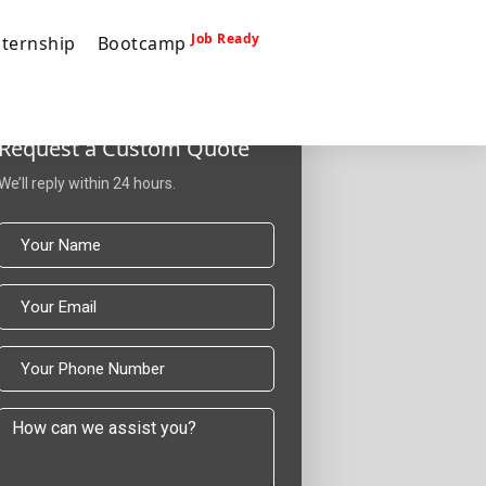
Job Ready
nternship
Bootcamp
Request a Custom Quote
We’ll reply within 24 hours.