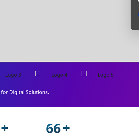
for Digital Solutions.
+
+
94