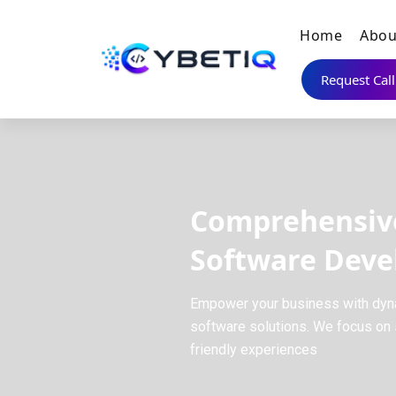
Home
Abou
Request Cal
Comprehensiv
Software Dev
Empower your business with dyn
software solutions. We focus on s
friendly experiences