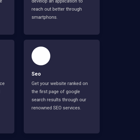
ve
develop an application to
reach out better through
smartphons.
Seo
rce
Get your website ranked on
d
the first page of google
search results through our
renowned SEO services.