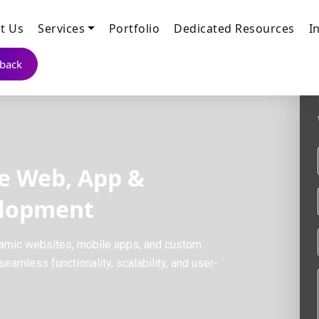
t Us
Services
Portfolio
Dedicated Resources
I
lback
e Web, App &
elopment
amic websites, mobile apps, and custom
eamless functionality, scalability, and user-