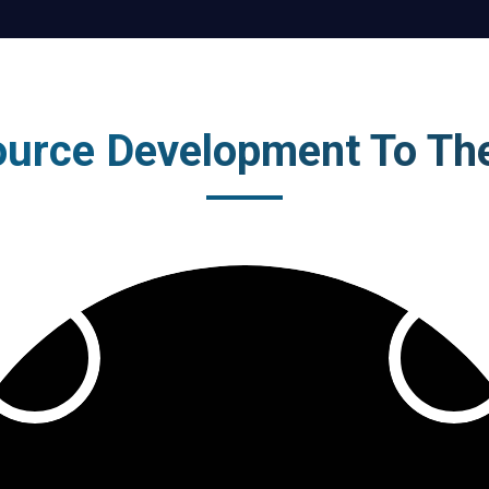
urce Development To Th