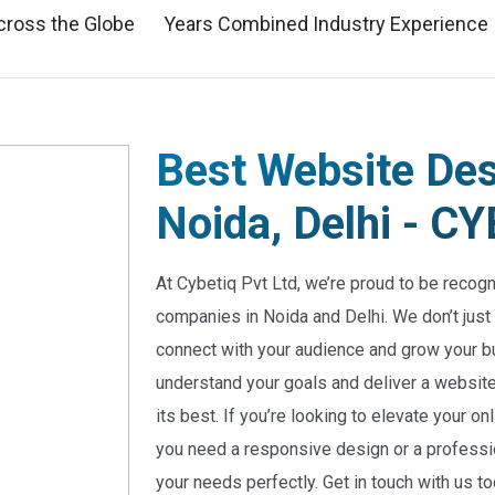
cross the Globe
Years Combined Industry Experience
Best Website De
Noida, Delhi - 
At Cybetiq Pvt Ltd, we’re proud to be recog
companies in Noida and Delhi. We don’t just
connect with your audience and grow your b
understand your goals and deliver a website 
its best. If you’re looking to elevate your 
you need a responsive design or a professio
your needs perfectly. Get in touch with us t