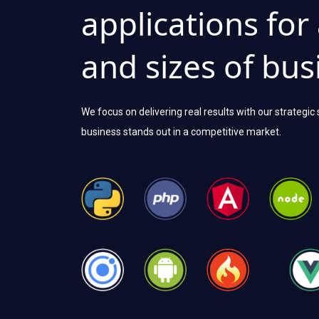
applications for
and sizes of bus
We focus on delivering real results with our strategic
business stands out in a competitive market.