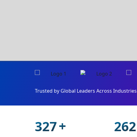
Trusted by Global Leaders Across Industries 
+
468
375