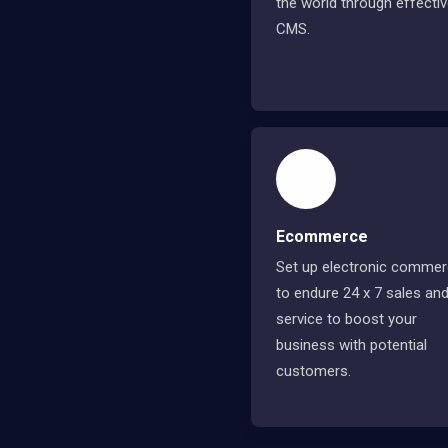
the world through effecti
CMS.
Ecommerce
Set up electronic comme
to endure 24 x 7 sales an
service to boost your
business with potential
customers.