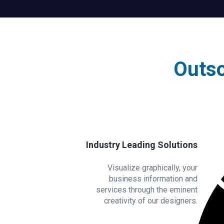
Outso
Industry Leading Solutions
Visualize graphically, your
business information and
services through the eminent
creativity of our designers.