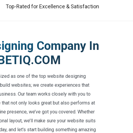
Top-Rated for Excellence & Satisfaction
signing Company In
CYBETIQ.COM
nized as one of the top website designing
 build websites; we create experiences that
usiness. Our team works closely with you to
that not only looks great but also performs at
online presence, we’ve got you covered. Whether
nal layout, we’ll make sure your website suits
oday, and let's start building something amazing