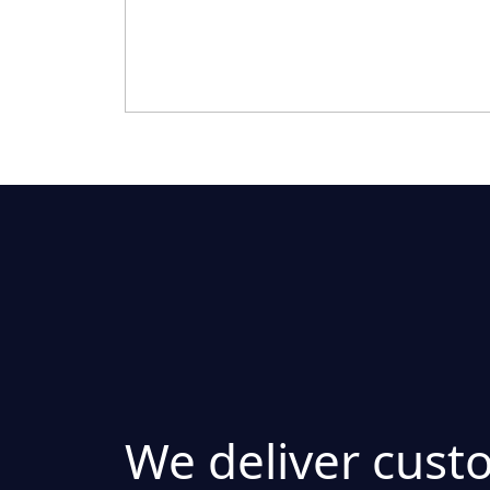
We deliver cust