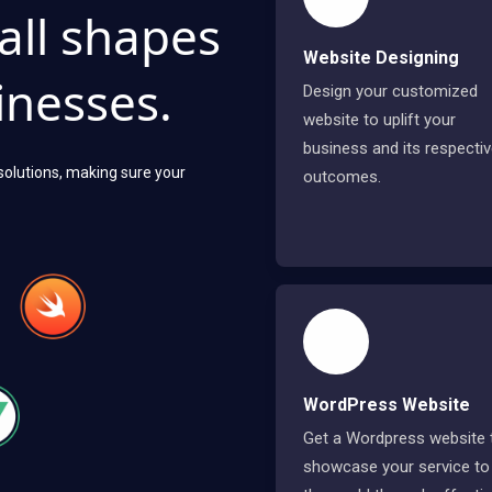
 all shapes
Website Designing
inesses.
Design your customized
website to uplift your
business and its respecti
 solutions, making sure your
outcomes.
WordPress Website
Get a Wordpress website 
showcase your service to