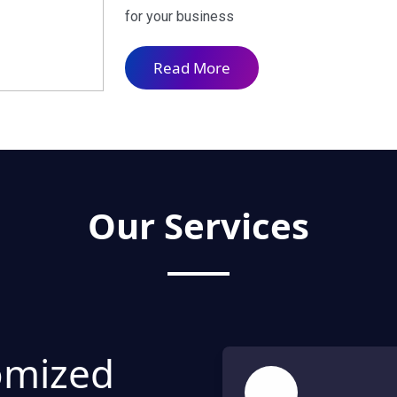
for your business
Read More
Our Services
omized