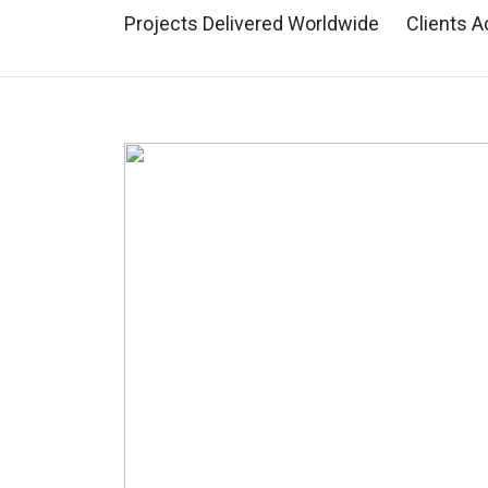
Projects Delivered Worldwide
Clients A