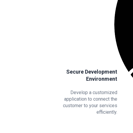
Secure Development
Environment
Develop a customized
application to connect the
customer to your services
efficiently.