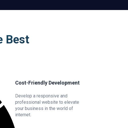
e Best
Cost-Friendly Development
Develop a responsive and
professional website to elevate
your business in the world of
internet.