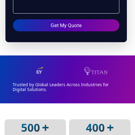
Trusted by Global Leaders Across Industries for
Digital Solutions.
+
+
500
400