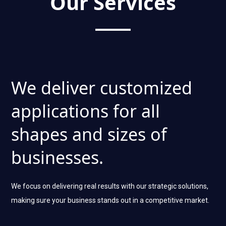
Our Services
We deliver customized
applications for all
shapes and sizes of
businesses.
We focus on delivering real results with our strategic solutions,
making sure your business stands out in a competitive market.