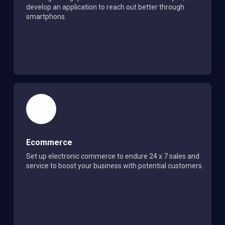
develop an application to reach out better through
smartphons.
Ecommerce
Set up electronic commerce to endure 24 x 7 sales and
service to boost your business with potential customers.