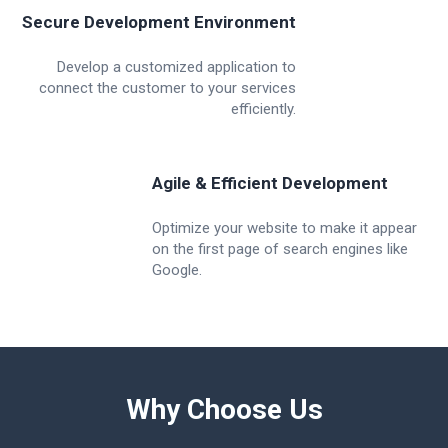
Secure Development Environment
Develop a customized application to
connect the customer to your services
efficiently.
Agile & Efficient Development
Optimize your website to make it appear
on the first page of search engines like
Google.
Why Choose Us