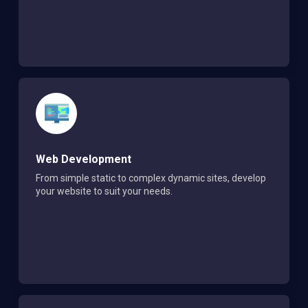
Web Development
From simple static to complex dynamic sites, develop
your website to suit your needs.