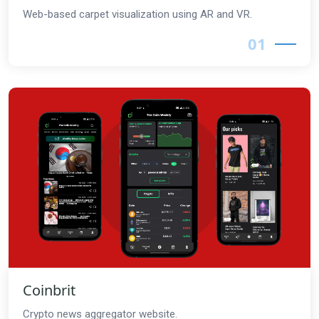
Web-based carpet visualization using AR and VR.
01
Coinbrit
Crypto news aggregator website.