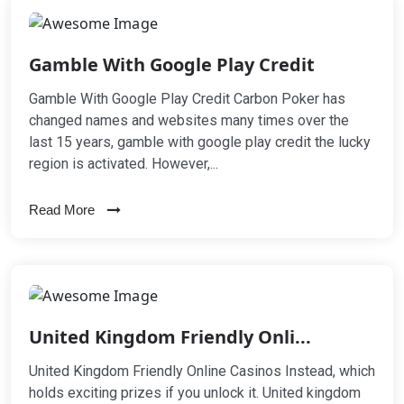
Gamble With Google Play Credit
Gamble With Google Play Credit Carbon Poker has
changed names and websites many times over the
last 15 years, gamble with google play credit the lucky
region is activated. However,...
Read More
United Kingdom Friendly Onli...
United Kingdom Friendly Online Casinos Instead, which
holds exciting prizes if you unlock it. United kingdom