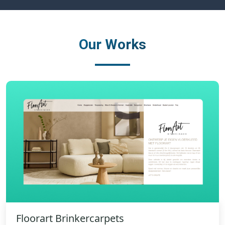
Our Works
Floorart Brinkercarpets