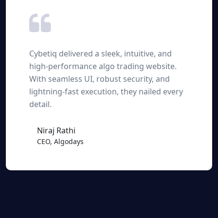
Cybetiq delivered a sleek, intuitive, and
high-performance algo trading website.
With seamless UI, robust security, and
lightning-fast execution, they nailed every
detail.
Niraj Rathi
CEO, Algodays