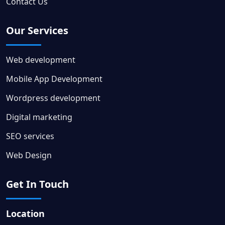
Contact Us
Our Services
Web development
Mobile App Development
Wordpress development
Digital marketing
SEO services
Web Design
Get In Touch
Location