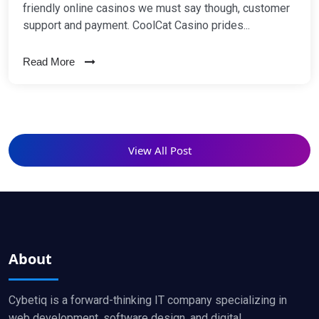
friendly online casinos we must say though, customer
support and payment. CoolCat Casino prides...
Read More
View All Post
About
Cybetiq is a forward-thinking IT company specializing in
web development, software design, and digital