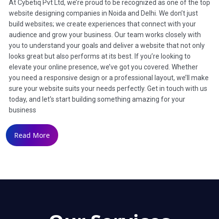
At Cybetiq Pvt Ltd, we’re proud to be recognized as one of the top
website designing companies in Noida and Delhi. We don’t just
build websites; we create experiences that connect with your
audience and grow your business. Our team works closely with
you to understand your goals and deliver a website that not only
looks great but also performs at its best. If you’re looking to
elevate your online presence, we’ve got you covered. Whether
you need a responsive design or a professional layout, we’ll make
sure your website suits your needs perfectly. Get in touch with us
today, and let's start building something amazing for your
business
Read More