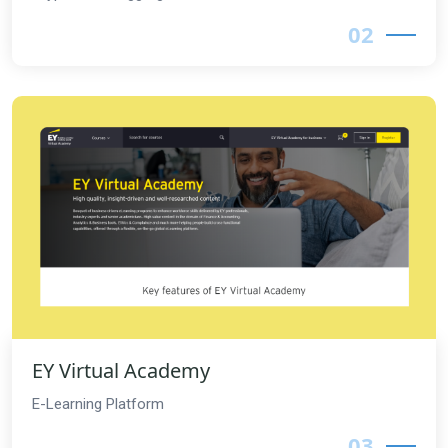
02
EY Virtual Academy
E-Learning Platform
03