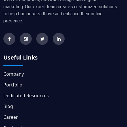
marketing. Our expert team creates customized solutions
to help businesses thrive and enhance their online
presence.
Useful Links
Company
Portfolio
Dedicated Resources
Blog
Career