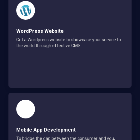
WordPress Website
Get a Wordpress website to showcase your service to
the world through effective CMS.
Mobile App Development
To bridge the gap between the consumer and you,