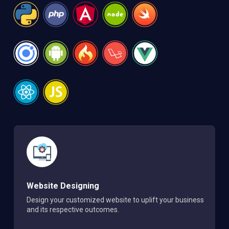
Website Designing
Design your customized website to uplift your business
and its respective outcomes.