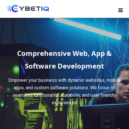
Comprehensive Web, App &
Software Development
Empower your business with dynamic websites, mobile
apps, and custom software solutions. We focus on
seamless functionality, scalability, and user-friendly
experiences