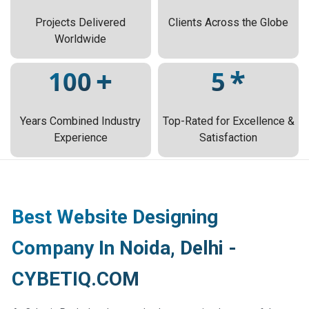
Projects Delivered
Clients Across the Globe
Worldwide
+
*
100
5
Years Combined Industry
Top-Rated for Excellence &
Experience
Satisfaction
Best Website Designing
Company In Noida, Delhi -
CYBETIQ.COM