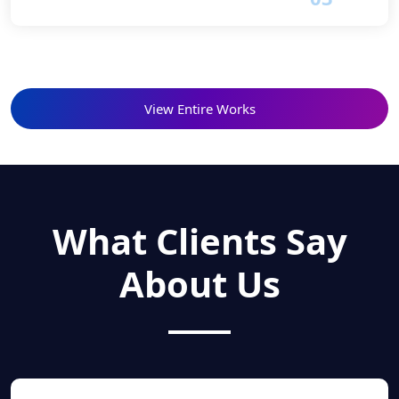
View Entire Works
What Clients Say
About Us