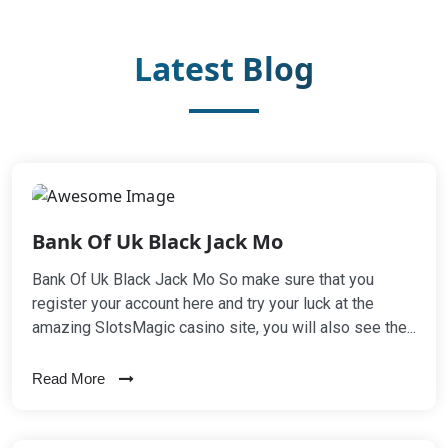
Latest Blog
Bank Of Uk Black Jack Mo
Bank Of Uk Black Jack Mo So make sure that you
register your account here and try your luck at the
amazing SlotsMagic casino site, you will also see the...
Read More