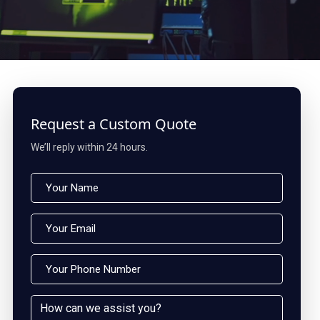
Request a Custom Quote
We’ll reply within 24 hours.