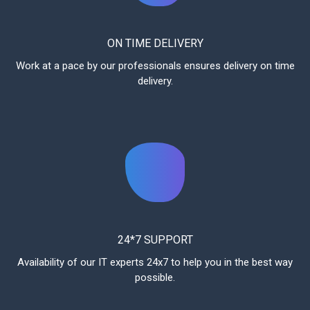
ON TIME DELIVERY
Work at a pace by our professionals ensures delivery on time
delivery.
24*7 SUPPORT
Availability of our IT experts 24x7 to help you in the best way
possible.