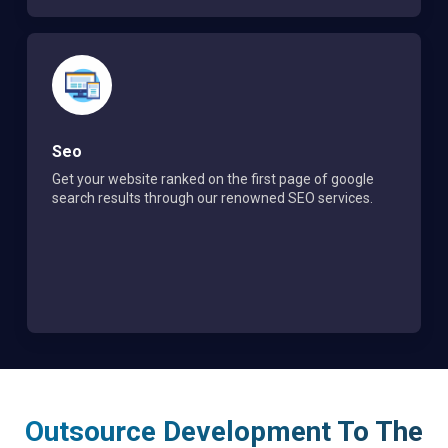
Seo
Get your website ranked on the first page of google
search results through our renowned SEO services.
Outsource Development To The