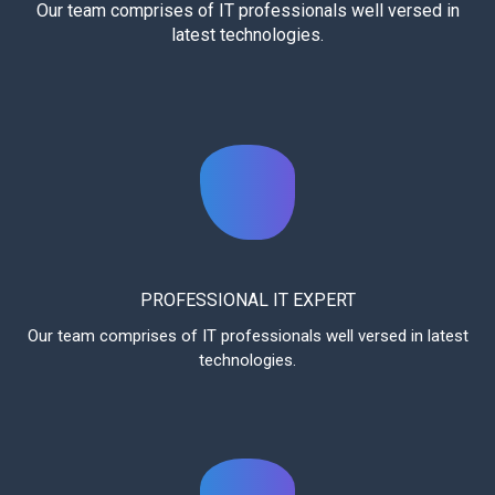
Our team comprises of IT professionals well versed in
latest technologies.
PROFESSIONAL IT EXPERT
Our team comprises of IT professionals well versed in latest
technologies.