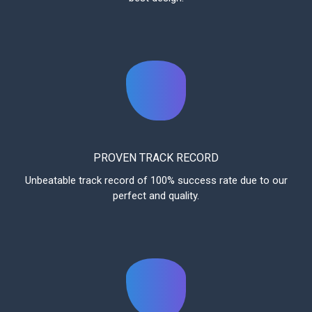
PROVEN TRACK RECORD
Unbeatable track record of 100% success rate due to our
perfect and quality.