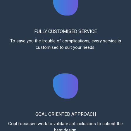
FULLY CUSTOMISED SERVICE
To save you the trouble of complications, every service is
customised to suit your needs.
GOAL ORIENTED APPROACH
Goal focussed work to validate apt inclusions to submit the
best design.