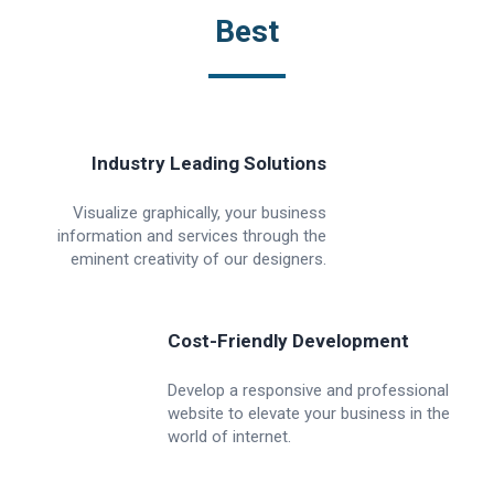
Best
Industry Leading Solutions
Visualize graphically, your business
information and services through the
eminent creativity of our designers.
Cost-Friendly Development
Develop a responsive and professional
website to elevate your business in the
world of internet.