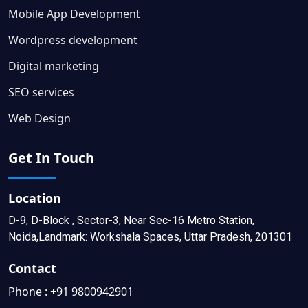
Mobile App Development
Wordpress development
Digital marketing
SEO services
Web Design
Get In Touch
Location
D-9, D-Block , Sector-3, Near Sec-16 Metro Station,
Noida,Landmark: Workshala Spaces, Uttar Pradesh, 201301
Contact
Phone :
+91 9800942901