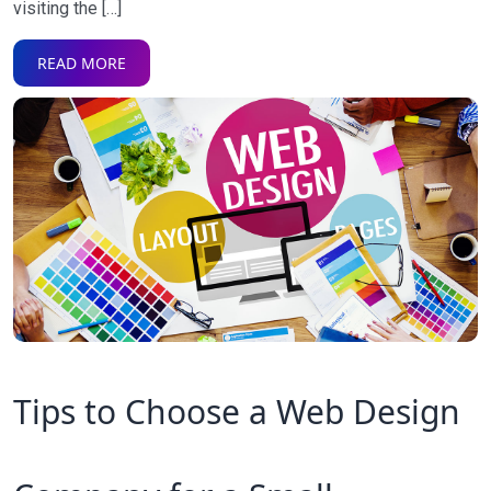
visiting the […]
READ MORE
Tips to Choose a Web Design