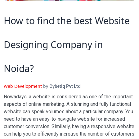
How to find the best Website
Designing Company in
Noida?
Web Development
by
Cybetiq Pvt Ltd
Nowadays, a website is considered as one of the important
aspects of online marketing. A stunning and fully functional
website can speak volumes about a particular company. You
need to have an easy-to-navigate website for increased
customer conversion. Similarly, having a responsive website
can help you to efficiently increase the number of customers