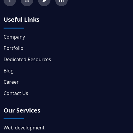
Useful Links
Company
Portfolio
Dedicated Resources
Blog
Career
Contact Us
Our Services
Web development