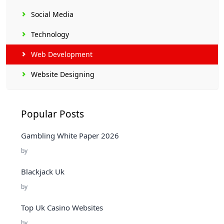
Social Media
Technology
Web Development
Website Designing
Popular Posts
Gambling White Paper 2026
by
Blackjack Uk
by
Top Uk Casino Websites
by