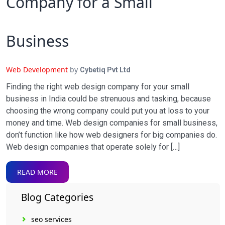
Company for a Small
Business
Web Development
by
Cybetiq Pvt Ltd
Finding the right web design company for your small
business in India could be strenuous and tasking, because
choosing the wrong company could put you at loss to your
money and time. Web design companies for small business,
don’t function like how web designers for big companies do.
Web design companies that operate solely for […]
READ MORE
Blog Categories
seo services