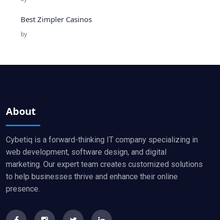
Best Zimpler Casinos
by
About
Cybetiq is a forward-thinking IT company specializing in
web development, software design, and digital
marketing. Our expert team creates customized solutions
to help businesses thrive and enhance their online
presence.